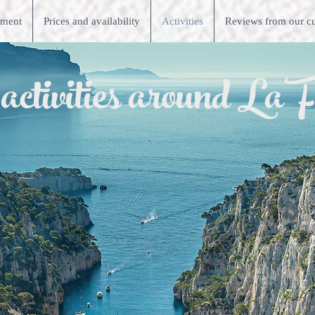
tment
Prices and availability
Activities
Reviews from our c
tivities around La F