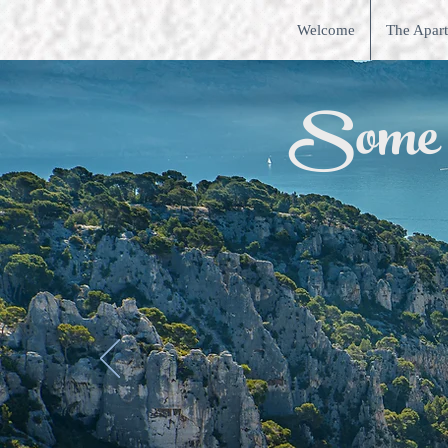
Welcome
The Apar
Some ac