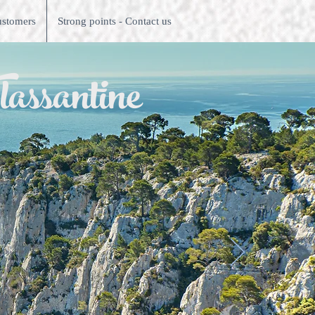
ustomers
Strong points - Contact us
lassantine