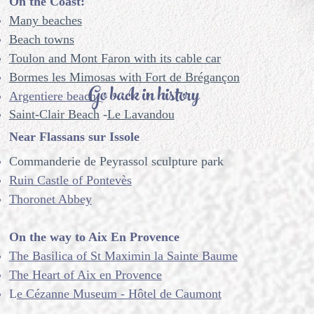
On the Coast:
Many beaches
Beach towns
Toulon and Mont Faron with its cable car
Bormes les Mimosas with Fort de Brégançon
Go back in history
Argentiere beach
Saint-Clair Beach
-
Le Lavandou
Near Flassans sur Issole
Commanderie de Peyrassol sculpture park
Ruin Castle of Pontevès
Thoronet Abbey
On the way to Aix En Provence
The Basilica of St Maximin la Sainte Baume
The Heart of Aix en Provence
L
e Cézanne Museum - Hôtel de Caumont