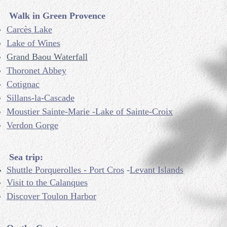
Walk in Green Provence
Carcès Lake
Lake of Wines
Grand Baou Waterfall
Thoronet Abbey
Cotignac
Sillans-la-Cascade
Moustier Sainte-Marie -Lake of Sainte-Croix
Verdon Gorge
Sea trip:
Shuttle Porquerolles - Port Cros
-
Levant Islands
Visit to the Calanques
Discover Toulon Harbor