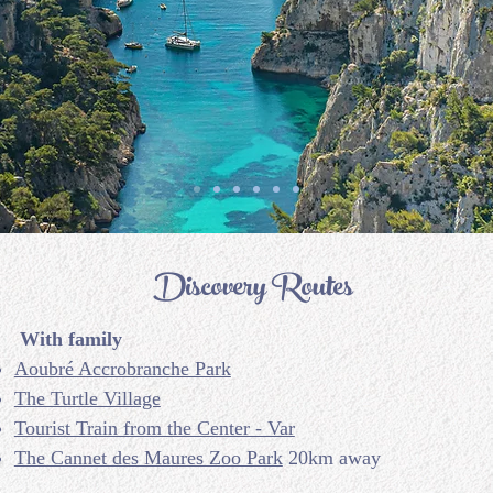
Discovery Routes
With family
Aoubré Accrobranche Park
The Turtle Village
Tourist Train from the Center - Var
The Cannet des Maures Zoo Park
20km away