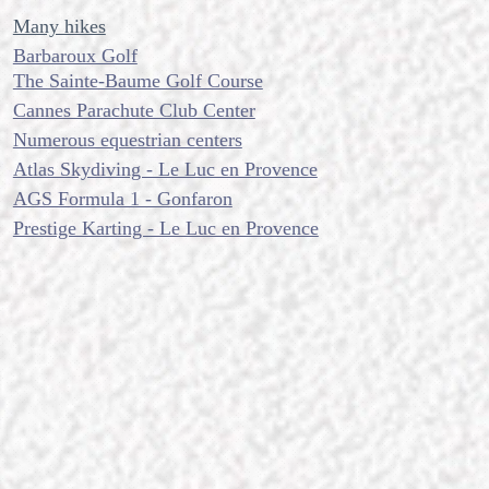
Many hikes
Barbaroux Golf
The Sainte-Baume Golf Course
Cannes Parachute Club Center
Numerous equestrian centers
Atlas Skydiving - Le Luc en Provence
AGS Formula 1 - Gonfaron
Prestige Karting - Le Luc en Provence