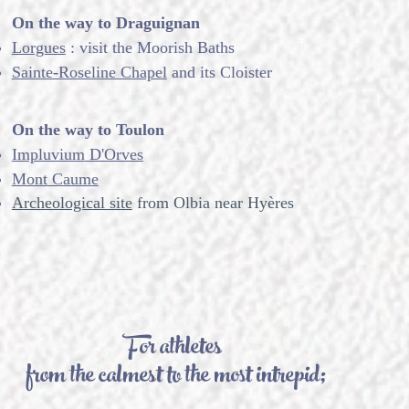
On the way to Draguignan
Lorgues
: visit the Moorish Baths
Sainte-Roseline Chapel
and its Cloister
On the way to Toulon
Impluvium
D'Orves
Mont Caume
Archeological site
from Olbia near Hyères
For athletes
from the calmest to the most intrepid;