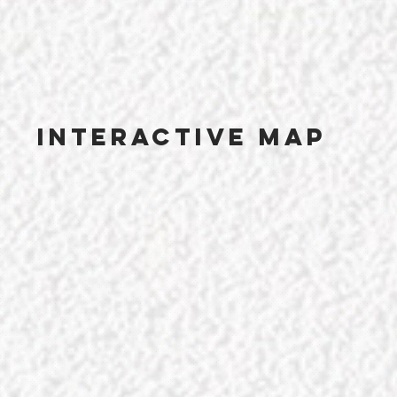
Interactive map